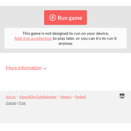
Run game
This game is not designed to run on your device.
Add it to a collection
to play later, or you can try to run it
anyway.
More information
itch.io
·
View all by Cubehamster
·
Report
·
Embed
Games
›
Free